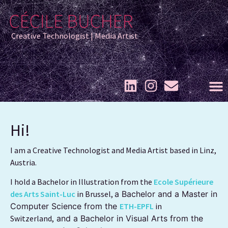
Creative Technologist | Media Artist
Hi!
I am a Creative Technologist and Media Artist based in Linz,
Austria.
I hold a Bachelor in Illustration from the
Ecole Supérieure
des Arts Saint-Luc
in Brussel,
a Bachelor and a Master in
Computer Science from the
ETH-EPFL
in
Switzerland,
and a Bachelor in Visual Arts from the