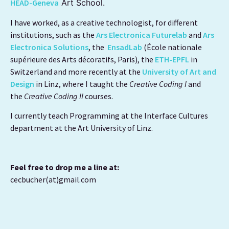
HEAD-Geneva
Art School.
I have worked, as a creative technologist, for different
institutions, such as the
Ars Electronica Futurelab
and
Ars
Electronica Solutions
, the
EnsadLab
(École nationale
supérieure des Arts décoratifs, Paris), the
ETH-EPFL
in
Switzerland and more recently at
the
University of Art and
Design
in Linz, where I taught the
Creative Coding I
and
the
Creative Coding II
courses.
I currently teach Programming at the Interface Cultures
department at the Art University of Linz.
Feel free to drop me a line at:
cecbucher(at)gmail.com